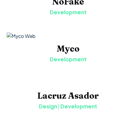
NoFake
Development
Myco
Development
Lacruz Asador
Design
|
Development