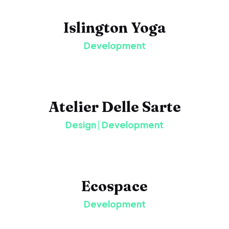
Islington Yoga
Development
Atelier Delle Sarte
Design
|
Development
Ecospace
Development