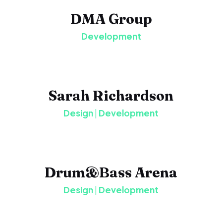
DMA Group
Development
Sarah Richardson
Design
|
Development
Drum&Bass Arena
Design
|
Development