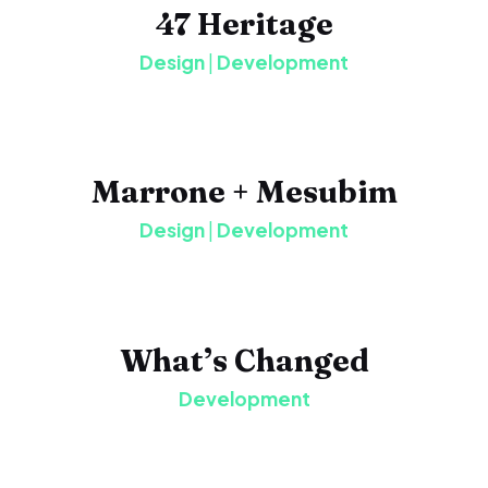
47 Heritage
Design
|
Development
Marrone + Mesubim
Design
|
Development
What’s Changed
Development