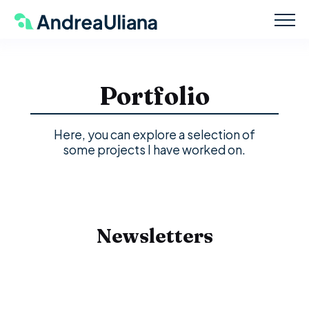
Portfolio
Here, you can explore a selection of
some projects I have worked on.
Newsletters