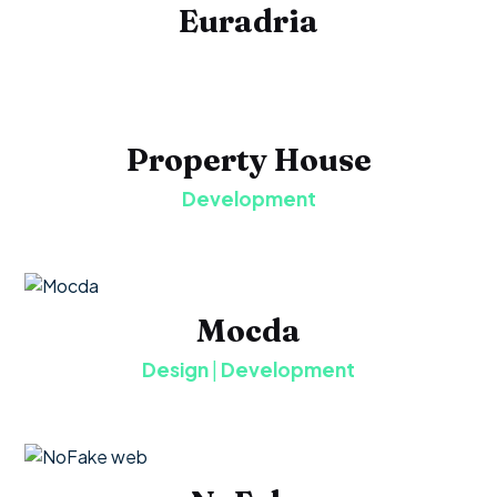
Euradria
Property House
Development
Mocda
Design
|
Development