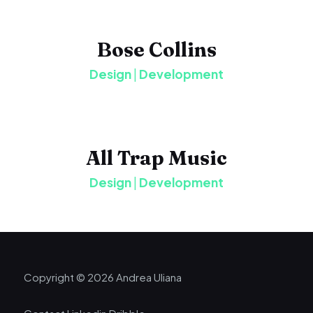
Bose Collins
Design
|
Development
All Trap Music
Design
|
Development
Copyright © 2026 Andrea Uliana